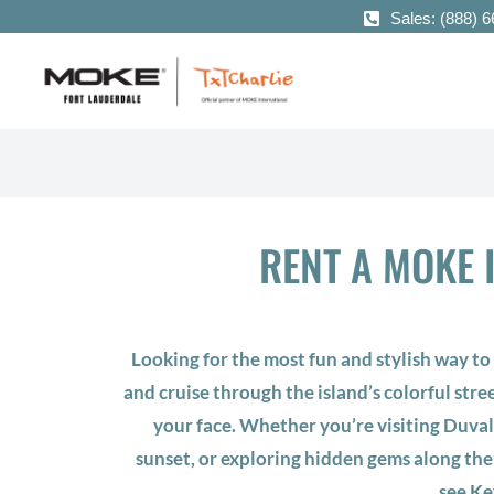
Sales: (888) 
RENT A MOKE I
Looking for the most fun and stylish way t
and cruise through the island’s colorful stre
your face. Whether you’re visiting Duval
sunset, or exploring hidden gems along the
see Ke