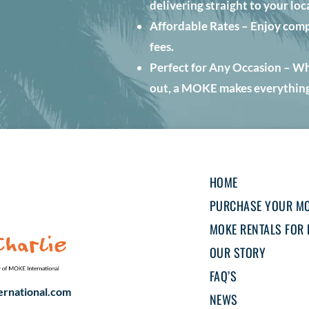
delivering straight to your loc
Affordable Rates – Enjoy comp
fees.
Perfect for Any Occasion – Whet
out, a MOKE makes everything
HOME
PURCHASE YOUR M
MOKE RENTALS FOR 
OUR STORY
FAQ’S
rnational.com
NEWS