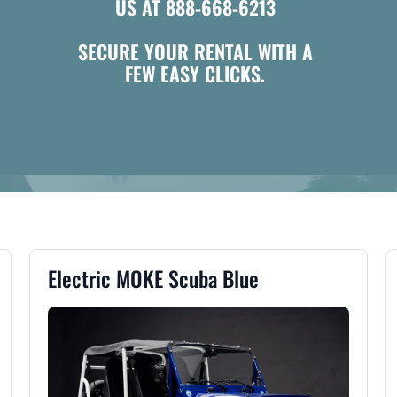
US AT 888-668-6213
SECURE YOUR RENTAL WITH A
FEW EASY CLICKS.
Electric MOKE Scuba Blue