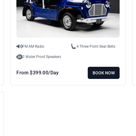
FM AM Radio
4 Three Point Seat Belts
2 Water Proof Speakers
From
$
399.00
/Day
BOOK NOW