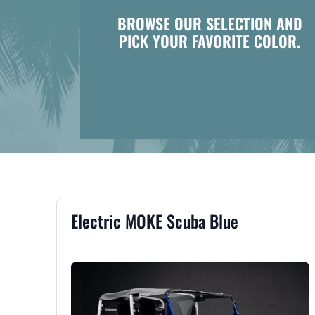
BROWSE OUR SELECTION AND
PICK YOUR FAVORITE COLOR.
Electric MOKE Scuba Blue