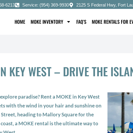
668-6213
Service: (954) 369-9930
2125 S Federal Hwy, Fort La
HOME
MOKE INVENTORY
FAQ’S
MOKE RENTALS FOR E
N KEY WEST – DRIVE THE ISLAN
o explore paradise? Rent a MOKE in Key West
ets with the wind in your hair and sunshine on
 Street, heading to Mallory Square for the
 coast, a MOKE rental is the ultimate way to
y West.