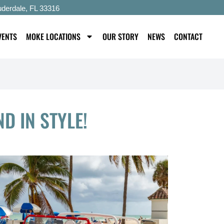
uderdale, FL 33316
VENTS
MOKE LOCATIONS
OUR STORY
NEWS
CONTACT
D IN STYLE!