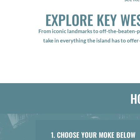
EXPLORE KEY WE
From iconic landmarks to off-the-beaten-p
take in everything the island has to offe
H
1. CHOOSE YOUR MOKE BELOW