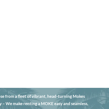
from a fleet of vibrant, head-turning Mokes
y – We make renting a MOKE easy and seamless,