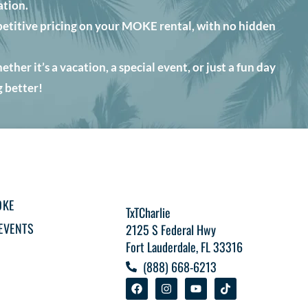
ation.
etitive pricing on your MOKE rental, with no hidden
her it’s a vacation, a special event, or just a fun day
 better!
OKE
TxTCharlie
EVENTS
2125 S Federal Hwy
Fort Lauderdale, FL 33316
(888) 668-6213