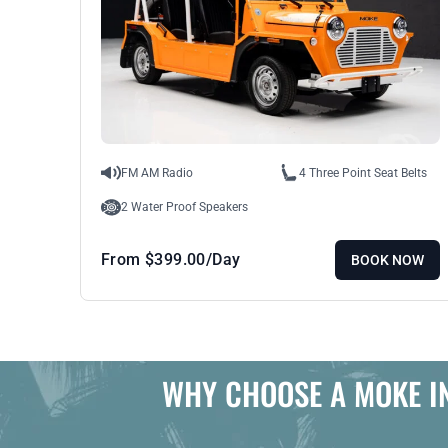
FM AM Radio
4 Three Point Seat Belts
2 Water Proof Speakers
From
$
399.00
/Day
BOOK NOW
WHY CHOOSE A MOKE I