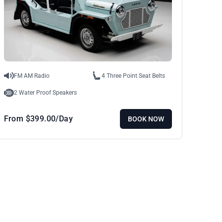
FM AM Radio
4 Three Point Seat Belts
2 Water Proof Speakers
From
$
399.00
/Day
BOOK NOW