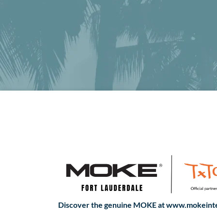
Discover the genuine MOKE at www.mokeinte