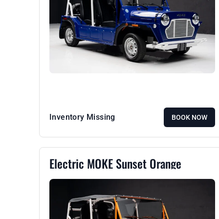
Inventory Missing
BOOK NOW
Electric MOKE Sunset Orange