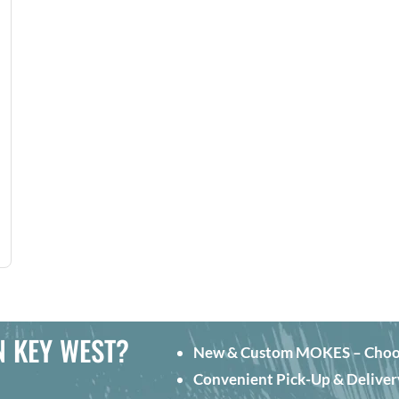
N KEY WEST?
New & Custom MOKES – Choose 
Convenient Pick-Up & Deliver