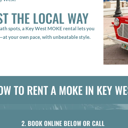
ST THE LOCAL WAY
ath spots, a Key West MOKE rental lets you
r—at your own pace, with unbeatable style.
OW TO RENT A MOKE IN KEY WE
2. BOOK ONLINE BELOW OR CALL