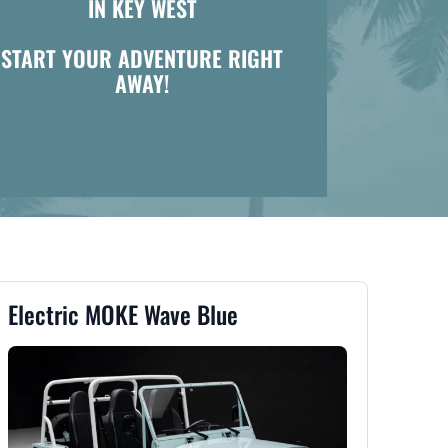
IN KEY WEST
START YOUR ADVENTURE RIGHT
AWAY!
Electric MOKE Wave Blue