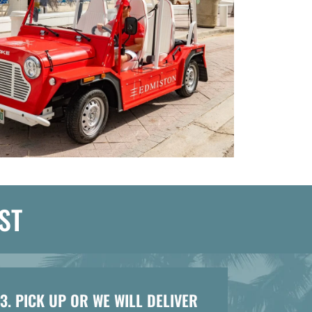
ST
3. PICK UP OR WE WILL DELIVER