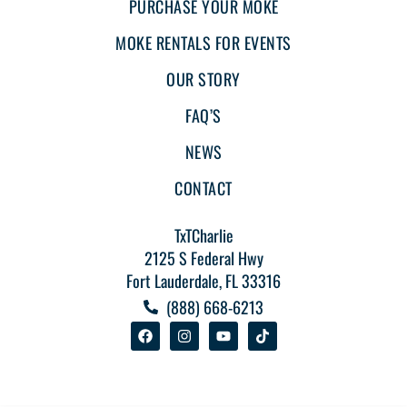
PURCHASE YOUR MOKE
MOKE RENTALS FOR EVENTS
OUR STORY
FAQ’S
NEWS
CONTACT
TxTCharlie
2125 S Federal Hwy
Fort Lauderdale, FL 33316
(888) 668-6213