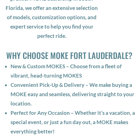
Florida, we offer an extensive selection
of models, customization options, and
expert service to help you find your
perfect ride.
WHY CHOOSE MOKE FORT LAUDERDALE?
New & Custom MOKES – Choose from a fleet of
vibrant, head-turning MOKES
Convenient Pick-Up & Delivery – We make buying a
MOKE easy and seamless, delivering straight to your
location.
Perfect for Any Occasion – Whether it’s a vacation, a
special event, or just a fun day out, a MOKE makes
everything better!