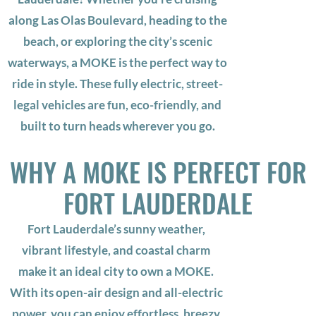
along Las Olas Boulevard, heading to the
beach, or exploring the city’s scenic
waterways, a MOKE is the perfect way to
ride in style. These fully electric, street-
legal vehicles are fun, eco-friendly, and
built to turn heads wherever you go.
WHY A MOKE IS PERFECT FOR
FORT LAUDERDALE
Fort Lauderdale’s sunny weather,
vibrant lifestyle, and coastal charm
make it an ideal city to own a MOKE.
With its open-air design and all-electric
power, you can enjoy effortless, breezy