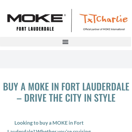
BUY A MOKE IN FORT LAUDERDALE
– DRIVE THE CITY IN STYLE
Looking to buy a MOKE in Fort
Lauderdale? Whether you’re cruising