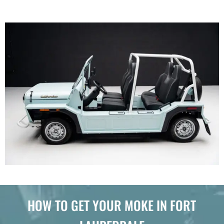
HOW TO GET YOUR MOKE IN FORT