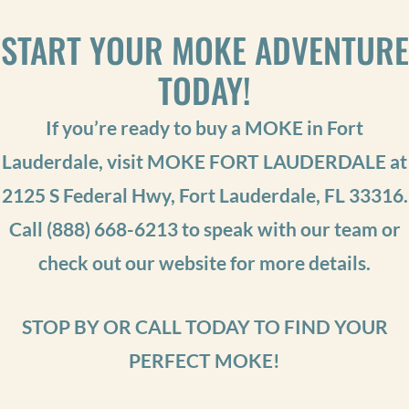
START YOUR MOKE ADVENTURE
TODAY!
If you’re ready to buy a MOKE in Fort
Lauderdale, visit MOKE FORT LAUDERDALE at
2125 S Federal Hwy, Fort Lauderdale, FL 33316.
Call
(888) 668-6213
to speak with our team or
check out our website for more details.
STOP BY OR CALL TODAY TO FIND YOUR
PERFECT MOKE!