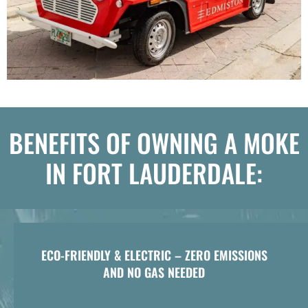
BENEFITS OF OWNING A MOKE
IN FORT LAUDERDALE:
ECO-FRIENDLY & ELECTRIC – ZERO EMISSIONS
AND NO GAS NEEDED