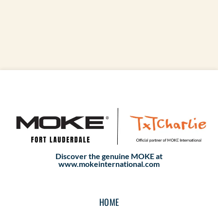
Discover the genuine MOKE at
www.mokeinternational.com
HOME