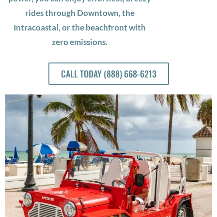
rides through Downtown, the
Intracoastal, or the beachfront with
zero emissions.
CALL TODAY (888) 668-6213