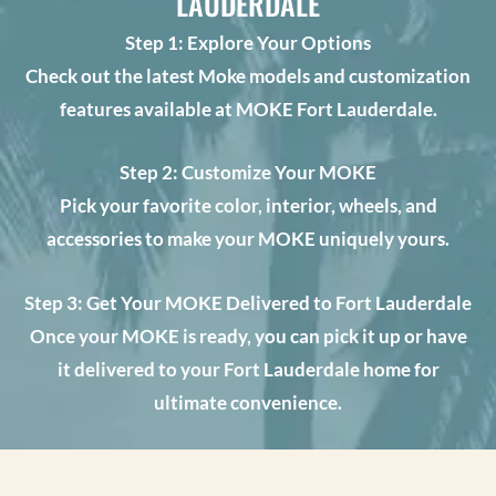
LAUDERDALE
Step 1: Explore Your Options
Check out the latest Moke models and customization
features available at MOKE Fort Lauderdale.
Step 2: Customize Your MOKE
Pick your favorite color, interior, wheels, and
accessories to make your MOKE uniquely yours.
Step 3: Get Your MOKE Delivered to Fort Lauderdale
Once your MOKE is ready, you can pick it up or have
it delivered to your Fort Lauderdale home for
ultimate convenience.