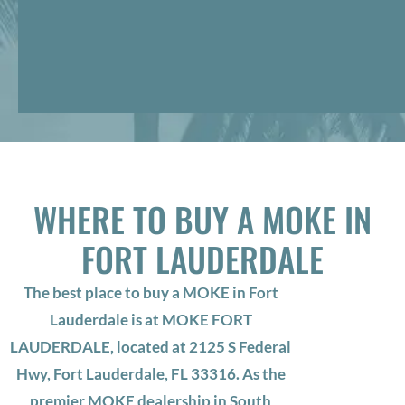
WHERE TO BUY A MOKE IN
FORT LAUDERDALE
The best place to buy a MOKE in Fort
Lauderdale is at MOKE FORT
LAUDERDALE, located at 2125 S Federal
Hwy, Fort Lauderdale, FL 33316. As the
premier MOKE dealership in South