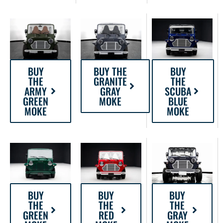
BUY THE
BUY
BUY
GRANITE
THE
THE
GRAY
SCUBA
ARMY
MOKE
BLUE
GREEN
MOKE
MOKE
BUY
BUY
BUY
THE
THE
THE
RED
GREEN
GRAY