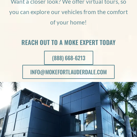
Want a closer look? We offer virtual tours, so
you can explore our vehicles from the comfort
of your home!
REACH OUT TO A MOKE EXPERT TODAY
(888) 668-6213
INFO@MOKEFORTLAUDERDALE.COM