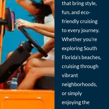
that bring style,
fun, and eco-
friendly cruising
to every journey.
Whether you’re
exploring South
Florida’s beaches,
cruising through
vibrant
neighborhoods,
or simply
enjoying the