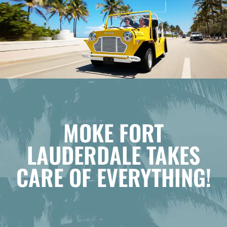
MOKE FORT
LAUDERDALE TAKES
CARE OF EVERYTHING!