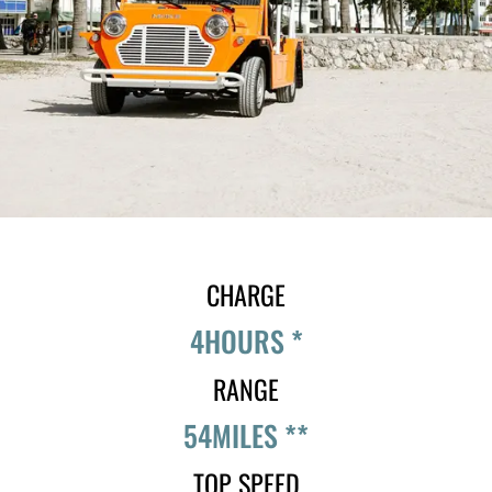
CHARGE
4
HOURS *
RANGE
54
MILES **
TOP SPEED