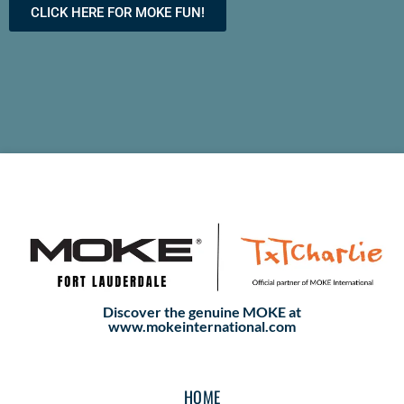
CLICK HERE FOR MOKE FUN!
Discover the genuine MOKE at
www.mokeinternational.com
HOME