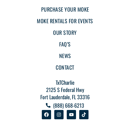
PURCHASE YOUR MOKE
MOKE RENTALS FOR EVENTS
OUR STORY
FAQ’S
NEWS
CONTACT
TxTCharlie
2125 S Federal Hwy
Fort Lauderdale, FL 33316
(888) 668-6213