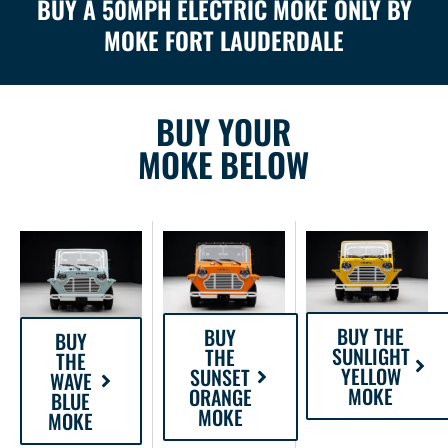
BUY A 50MPH ELECTRIC MOKE ONLY BY
MOKE FORT LAUDERDALE
BUY YOUR
MOKE BELOW
BUY THE
BUY
BUY
SUNLIGHT
THE
THE
YELLOW
SUNSET
WAVE
MOKE
ORANGE
BLUE
MOKE
MOKE