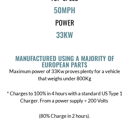
50
MPH
POWER
33
KW
MANUFACTURED USING A MAJORITY OF
EUROPEAN PARTS
Maximum power of 33Kw proves plenty for a vehicle
that weighs under 800Kg
* Charges to 100% in 4 hours with a standard US Type 1
Charger. From a power supply > 200 Volts
(80% Charge in 2 hours).