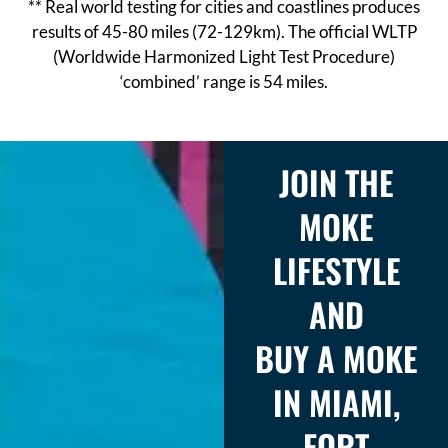
** Real world testing for cities and coastlines produces
results of 45-80 miles (72-129km). The official WLTP
(Worldwide Harmonized Light Test Procedure)
‘combined’ range is 54 miles.
JOIN THE
MOKE
LIFESTYLE
AND
BUY A MOKE
IN MIAMI,
FORT