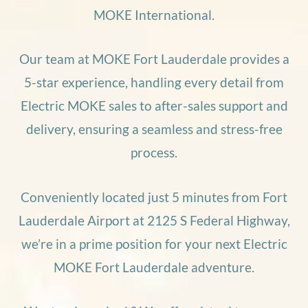
MOKE International.
Our team at MOKE Fort Lauderdale provides a
5-star experience, handling every detail from
Electric MOKE sales to after-sales support and
delivery, ensuring a seamless and stress-free
process.
Conveniently located just 5 minutes from Fort
Lauderdale Airport at 2125 S Federal Highway,
we’re in a prime position for your next Electric
MOKE Fort Lauderdale adventure.