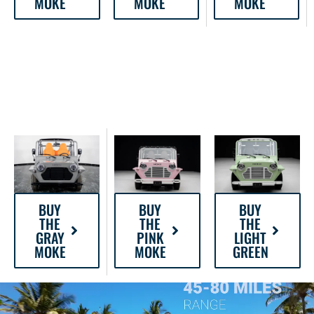
MOKE
MOKE
MOKE
BUY
BUY
BUY
THE
THE
THE
GRAY
PINK
LIGHT
MOKE
MOKE
GREEN