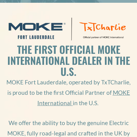
THE FIRST OFFICIAL MOKE
INTERNATIONAL DEALER IN THE
U.S.
MOKE Fort Lauderdale, operated by
TxTCharlie
,
is proud to be the first Official Partner of
MOKE
International
in the U.S.
We offer the ability to buy the genuine Electric
MOKE, fully road-legal and crafted in the UK by