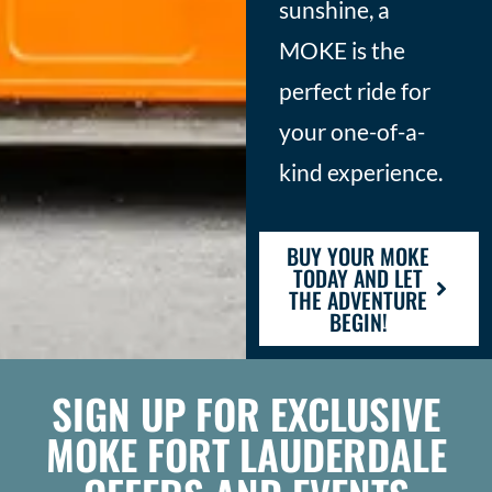
sunshine, a
MOKE is the
perfect ride for
your one-of-a-
kind experience.
BUY YOUR MOKE
TODAY AND LET
THE ADVENTURE
BEGIN!
SIGN UP FOR EXCLUSIVE
MOKE FORT LAUDERDALE