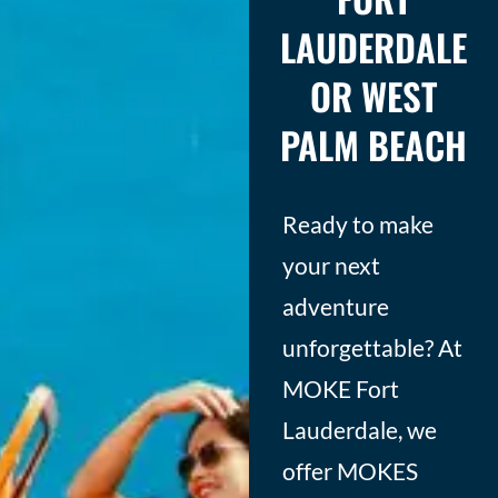
LAUDERDALE
OR WEST
PALM BEACH
Ready to make
your next
adventure
unforgettable? At
MOKE Fort
Lauderdale, we
offer MOKES