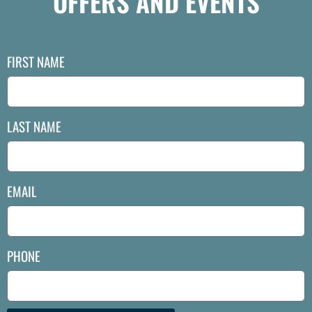
OFFERS AND EVENTS
FIRST NAME
LAST NAME
EMAIL
PHONE