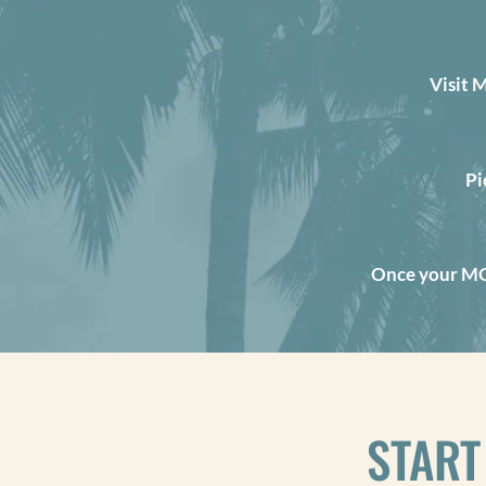
Visit 
Pi
Once your MOK
START