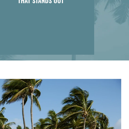
THAT STANDS OUT