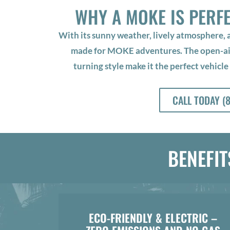
WHY A MOKE IS PERF
With its sunny weather, lively atmosphere,
made for MOKE adventures. The open-air 
turning style make it the perfect vehicle
CALL TODAY (
BENEFIT
ECO-FRIENDLY & ELECTRIC –