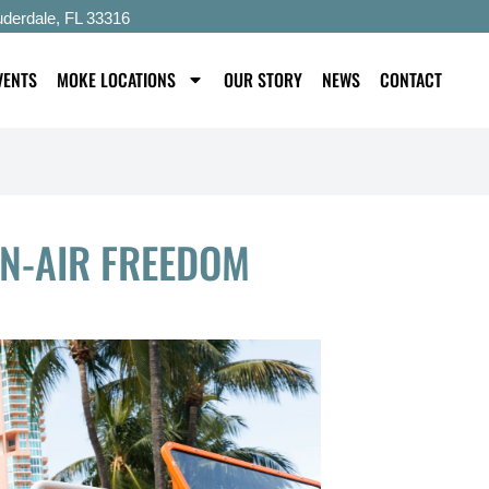
uderdale, FL 33316
VENTS
MOKE LOCATIONS
OUR STORY
NEWS
CONTACT
EN-AIR FREEDOM