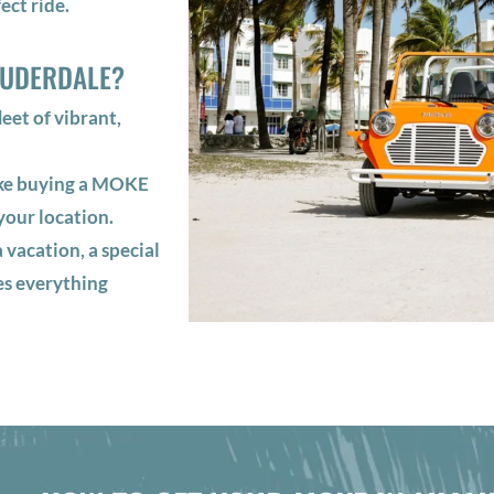
ect ride.
AUDERDALE?
et of vibrant,
ake buying a MOKE
your location.
 vacation, a special
es everything