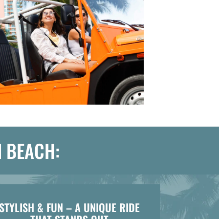
I BEACH:
STYLISH & FUN – A UNIQUE RIDE