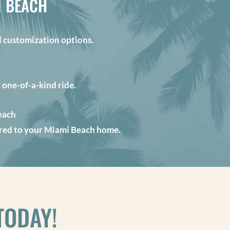
I BEACH
customization options.
a one-of-a-kind ride.
each
vered to your Miami Beach home.
TODAY!