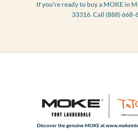
If you’re ready to buy a MOKE in M
33316. Call
(888) 668-
Discover the genuine MOKE at www.mokeinte