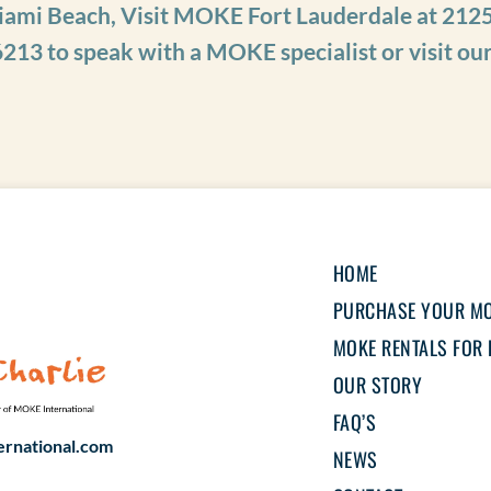
iami Beach, Visit MOKE Fort Lauderdale at 2125
6213
to speak with a MOKE specialist or visit ou
HOME
PURCHASE YOUR M
MOKE RENTALS FOR 
OUR STORY
FAQ’S
rnational.com
NEWS