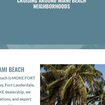
CRUISING AROUND MIAMI BEACH
NEIGHBORHOODS
AMI BEACH
Beach is MOKE FORT
y, Fort Lauderdale,
KE dealership, we
ations, and expert