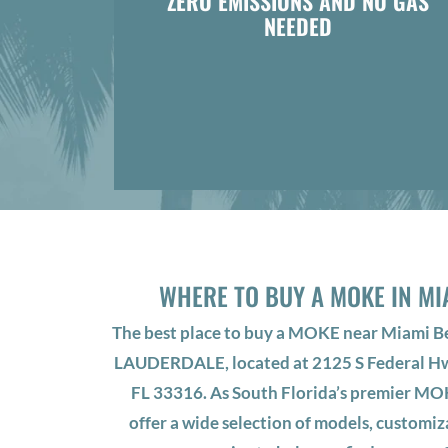
ZERO EMISSIONS AND NO GAS
NEEDED
WHERE TO BUY A MOKE IN MI
The best place to buy a MOKE near Miami 
LAUDERDALE, located at 2125 S Federal Hw
FL 33316. As South Florida’s premier MO
offer a wide selection of models, customiz