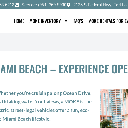
668-6213
Service: (954) 369-9930
2125 S Federal Hwy, Fort La
HOME
MOKE INVENTORY
FAQ’S
MOKE RENTALS FOR E
IAMI BEACH – EXPERIENCE OP
ether you’re cruising along Ocean Drive,
eathtaking waterfront views, a MOKE is the
tric, street-legal vehicles offer a fun, eco-
e Miami Beach lifestyle.