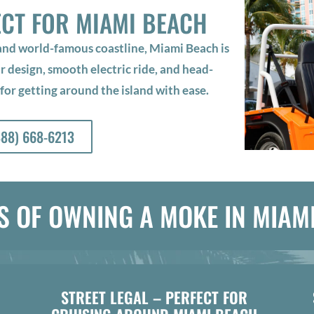
ECT FOR MIAMI BEACH
 and world-famous coastline, Miami Beach is
design, smooth electric ride, and head-
 for getting around the island with ease.
888) 668-6213
S OF OWNING A MOKE IN MIAM
STREET LEGAL – PERFECT FOR