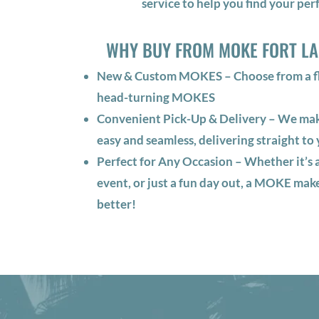
service to help you find your perf
WHY BUY FROM MOKE FORT L
New & Custom MOKES – Choose from a fle
head-turning MOKES
Convenient Pick-Up & Delivery – We m
easy and seamless, delivering straight to 
Perfect for Any Occasion – Whether it’s a
event, or just a fun day out, a MOKE mak
better!