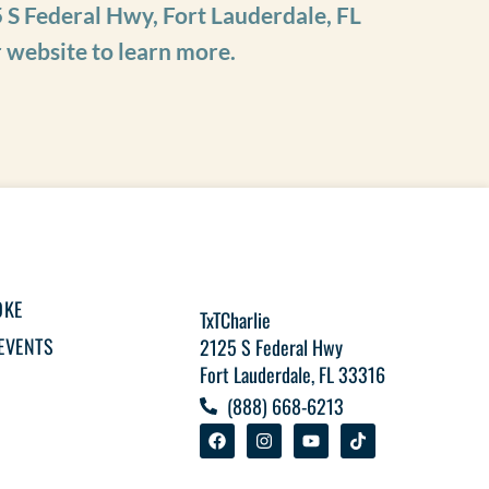
 S Federal Hwy, Fort Lauderdale, FL
r website to learn more.
OKE
TxTCharlie
EVENTS
2125 S Federal Hwy
Fort Lauderdale, FL 33316
(888) 668-6213