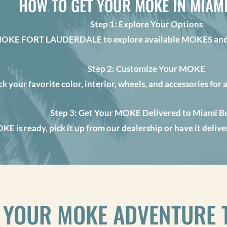
HOW TO GET YOUR MOKE IN MIAM
Step 1: Explore Your Options
MOKE FORT LAUDERDALE to explore available MOKES and 
Step 2: Customize Your MOKE
ck your favorite color, interior, wheels, and accessories for 
Step 3: Get Your MOKE Delivered to Miami B
E is ready, pick it up from our dealership or have it deli
 YOUR MOKE ADVENTURE 