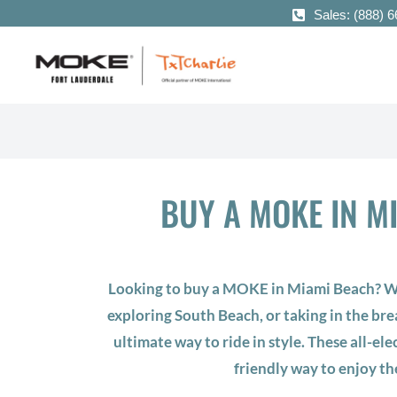
Sales: (888) 
BUY A MOKE IN M
Looking to buy a MOKE in Miami Beach? Wh
exploring South Beach, or taking in the br
ultimate way to ride in style. These all-elec
friendly way to enjoy th